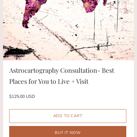
Astrocartography Consultation- Best
Places for You to Live + Visit
$125.00 USD
BUY IT NOW