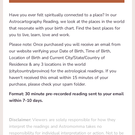
Have you ever felt spiritually connected to a place? In our
Astrocartography Reading, we look at the places in the world
that resonate with your birth chart. Find the best places for
you to live, learn, love and work.
Please note: Once purchased you will receive an email from
our website verifying your Date of Birth, Time of Birth,
Location of Birth and Current City/State/Country of
Residence & any 3 locations in the world
(
city/country/province)
for the astrological readings. If you
haven't received this email within 15 minutes of your
purchase, please check your spam folder.
Format: 30 minute pre-recorded reading sent to your email
within 7-10 days.
Disclaimer:
Viewers are solely responsible for how they
interpret the readings and Astromomma takes no
responsibility for individual interpretation or action. Not to be