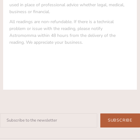
used in place of professional advice whether legal, medical,
business or financial.
All readings are non-refundable. If there is a technical
problem or issue with the reading, please notify
Astromomma within 48 hours from the delivery of the
reading. We appreciate your business.
Enter
your
email: