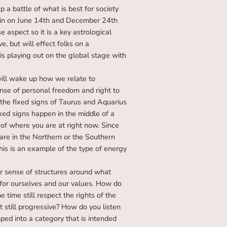
 a battle of what is best for society
 again on June 14th and December 24th
aspect so it is a key astrological
e, but will effect folks on a
is playing out on the global stage with
will wake up how we relate to
ense of personal freedom and right to
n the fixed signs of Taurus and Aquarius
ixed signs happen in the middle of a
 of where you are at right now. Since
 are in the Northern or the Southern
his is an example of the type of energy
 sense of structures around what
for ourselves and our values. How do
 time still respect the rights of the
t still progressive? How do you listen
ed into a category that is intended