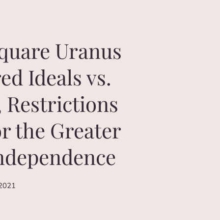
square Uranus
ed Ideals vs.
, Restrictions
or the Greater
Independence
 2021