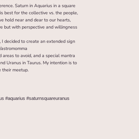
ference. Saturn in Aquarius in a square
s best for the collective vs. the people,
e hold near and dear to our hearts,
e but with perspective and willingness
 I decided to create an extended sign
om/astromomma
d areas to avoid, and a special mantra
nd Uranus in Taurus. My intention is to
e their meetup.
rus #aquarius #saturnsquareuranus