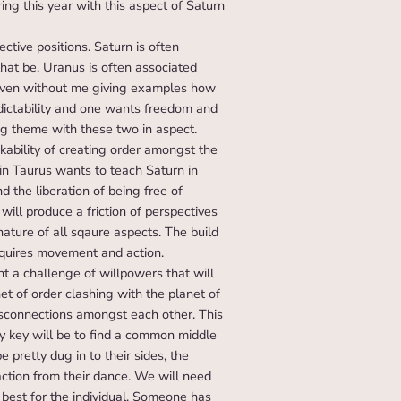
ring this year with this aspect of Saturn
ctive positions. Saturn is often
hat be. Uranus is often associated
e even without me giving examples how
edictability and one wants freedom and
big theme with these two in aspect.
ability of creating order amongst the
 in Taurus wants to teach Saturn in
d the liberation of being free of
will produce a friction of perspectives
 nature of all sqaure aspects. The build
requires movement and action.
t a challenge of willpowers that will
et of order clashing with the planet of
isconnections amongst each other. This
ey key will be to find a common middle
 pretty dug in to their sides, the
 action from their dance. We will need
best for the individual. Someone has