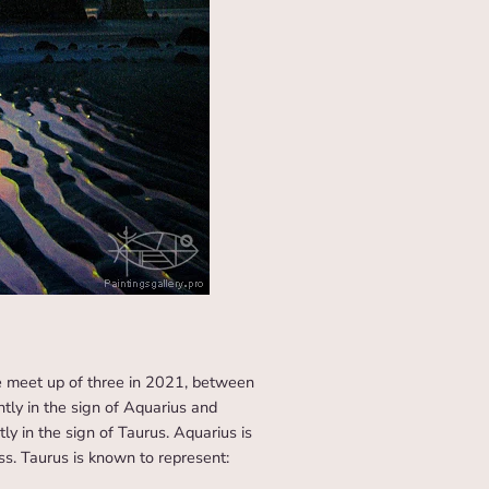
e meet up of three in 2021, between
ently in the sign of Aquarius and
ly in the sign of Taurus. Aquarius is
ss. Taurus is known to represent: