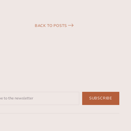
BACK TO POSTS