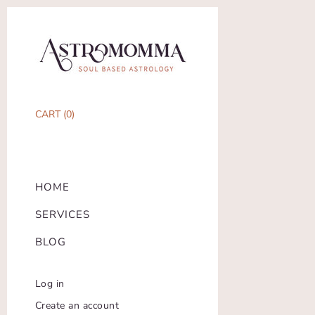
CART (
0
)
HOME
SERVICES
BLOG
Log in
Create an account