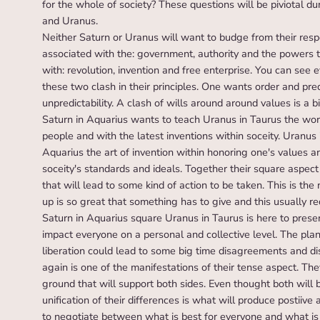
for the whole of society? These questions will be piviotal du
and Uranus.
Neither Saturn or Uranus will want to budge from their respe
associated with the: government, authority and the powers t
with: revolution, invention and free enterprise. You can se
these two clash in their principles. One wants order and pr
unpredictability. A clash of wills around around values is a 
Saturn in Aquarius wants to teach Uranus in Taurus the work
people and with the latest inventions within soceity. Uranus
Aquarius the art of invention within honoring one's values an
soceity's standards and ideals. Together their square aspect 
that will lead to some kind of action to be taken. This is the
up is so great that something has to give and this usually 
Saturn in Aquarius square Uranus in Taurus is here to presen
impact everyone on a personal and collective level. The plan
liberation could lead to some big time disagreements and d
again is one of the manifestations of their tense aspect. Th
ground that will support both sides. Even thought both will be
unification of their differences is what will produce postiive
to negotiate between what is best for everyone and what is 