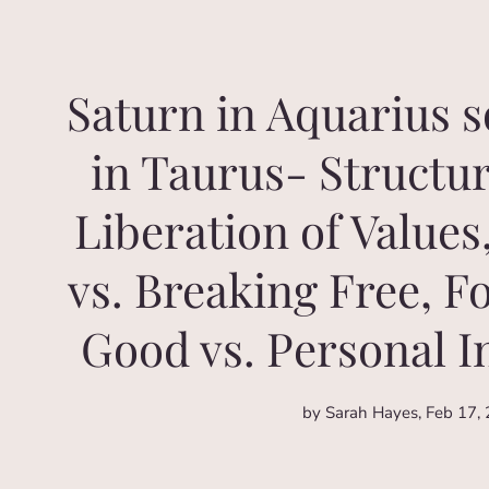
Saturn in Aquarius 
in Taurus- Structur
Liberation of Values
vs. Breaking Free, F
Good vs. Personal 
by Sarah Hayes
Feb 17,