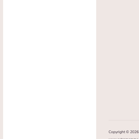
Copyright © 202