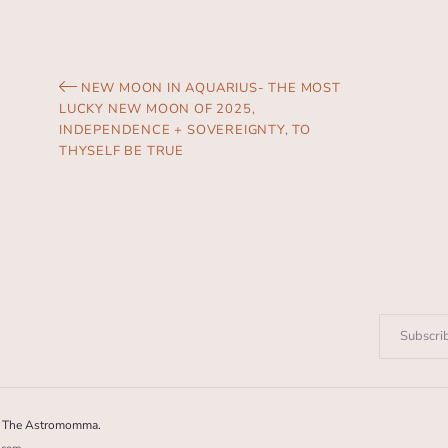
NEW MOON IN AQUARIUS- THE MOST
LUCKY NEW MOON OF 2025,
INDEPENDENCE + SOVEREIGNTY, TO
THYSELF BE TRUE
Enter
your
email:
6 The Astromomma.