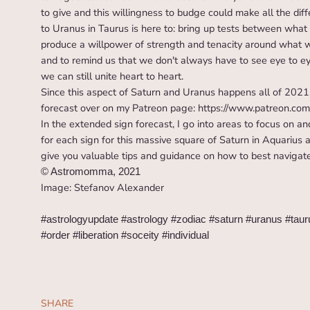
to give and this willingness to budge could make all the dif
to Uranus in Taurus is here to: bring up tests between what i
produce a willpower of strength and tenacity around what w
and to remind us that we don't always have to see eye to ey
we can still unite heart to heart.
Since this aspect of Saturn and Uranus happens all of 2021,
forecast over on my Patreon page: https://www.patreon.c
In the extended sign forecast, I go into areas to focus on an
for each sign for this massive square of Saturn in Aquarius a
give you valuable tips and guidance on how to best navigat
© Astromomma, 2021
Image: Stefanov Alexander
#astrologyupdate #astrology #zodiac #saturn #uranus #tau
#order #liberation #soceity #individual
SHARE