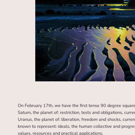
On February 17th, we have the first tense 90 degree squar
Saturn, the planet of: restriction, tests and obligations, curr
Uranus, the planet of: liberation, freedom and shocks, current
known to represent: ideals, the human collective and progre
values, resources and practical applications.