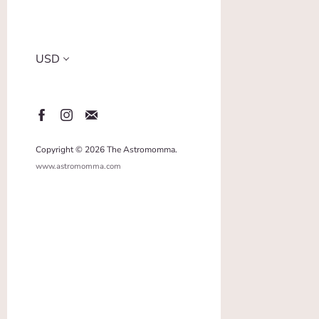
Copyright © 2026 The Astromomma.
www.astromomma.com