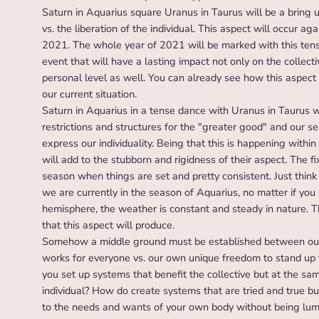
Saturn in Aquarius square Uranus in Taurus will be a bring up
vs. the liberation of the individual. This aspect will occur
2021. The whole year of 2021 will be marked with this tense 
event that will have a lasting impact not only on the collectiv
personal level as well. You can already see how this aspect 
our current situation.
Saturn in Aquarius in a tense dance with Uranus in Taurus 
restrictions and structures for the "greater good" and our s
express our individuality. Being that this is happening withi
will add to the stubborn and rigidness of their aspect. The f
season when things are set and pretty consistent. Just think
we are currently in the season of Aquarius, no matter if you
hemisphere, the weather is constant and steady in nature. T
that this aspect will produce.
Somehow a middle ground must be established between our
works for everyone vs. our own unique freedom to stand up 
you set up systems that benefit the collective but at the same
individual? How do create systems that are tried and true bu
to the needs and wants of your own body without being lump