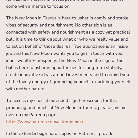
come with a mantra to focus on.
The New Moon in Taurus is here to usher in comfy and stable
vibes of security and nourishment. No other sign is as
connected with safety and nourishment as a cozy yet practical
bull! It is time to think about what or who we really value and
to act on behalf of those desires. True abundance is an inside
job and this New Moon wants you to get in touch with your
inner wealth + prosperity. The New Moon in the sign of the
bull is here to usher in opportunities for long term stability,
create innovative ideas around investments and to remind you
of the lovely energy of grounding yourself + nurturing yourself
with mother nature.
To access my special extended sign horoscopes for this
grounding and practical New Moon in Taurus, please join me
over on my Patreon page:
https://www.patreon.com/astromomma
In the extended sign horoscopes on Patreon, I provide