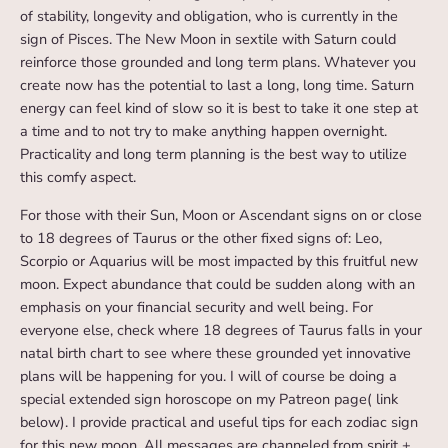
of stability, longevity and obligation, who is currently in the
sign of Pisces. The New Moon in sextile with Saturn could
reinforce those grounded and long term plans. Whatever you
create now has the potential to last a long, long time. Saturn
energy can feel kind of slow so it is best to take it one step at
a time and to not try to make anything happen overnight.
Practicality and long term planning is the best way to utilize
this comfy aspect.
For those with their Sun, Moon or Ascendant signs on or close
to 18 degrees of Taurus or the other fixed signs of: Leo,
Scorpio or Aquarius will be most impacted by this fruitful new
moon. Expect abundance that could be sudden along with an
emphasis on your financial security and well being. For
everyone else, check where 18 degrees of Taurus falls in your
natal birth chart to see where these grounded yet innovative
plans will be happening for you. I will of course be doing a
special extended sign horoscope on my Patreon page( link
below). I provide practical and useful tips for each zodiac sign
for this new moon. All messages are channeled from spirit +