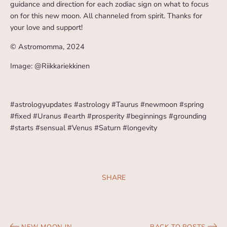
guidance and direction for each zodiac sign on what to focus
on for this new moon. All channeled from spirit. Thanks for
your love and support!
© Astromomma, 2024
Image: @Riikkariekkinen
#astrologyupdates #astrology #Taurus #newmoon #spring
#fixed #Uranus #earth #prosperity #beginnings #grounding
#starts #sensual #Venus #Saturn #longevity
SHARE
NEW MOON IN
BACK TO POSTS