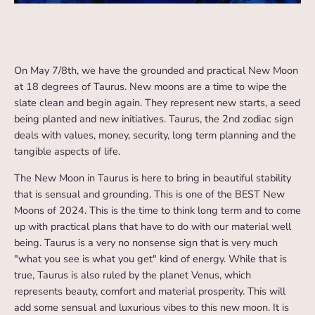
On May 7/8th, we have the grounded and practical New Moon
at 18 degrees of Taurus. New moons are a time to wipe the
slate clean and begin again. They represent new starts, a seed
being planted and new initiatives. Taurus, the 2nd zodiac sign
deals with values, money, security, long term planning and the
tangible aspects of life.
The New Moon in Taurus is here to bring in beautiful stability
that is sensual and grounding. This is one of the BEST New
Moons of 2024. This is the time to think long term and to come
up with practical plans that have to do with our material well
being. Taurus is a very no nonsense sign that is very much
"what you see is what you get" kind of energy. While that is
true, Taurus is also ruled by the planet Venus, which
represents beauty, comfort and material prosperity. This will
add some sensual and luxurious vibes to this new moon. It is