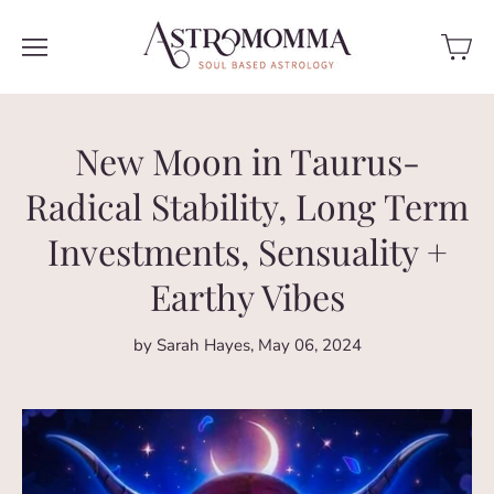
New Moon in Taurus-
Radical Stability, Long Term
Investments, Sensuality +
Earthy Vibes
by Sarah Hayes
May 06, 2024