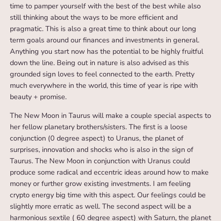
time to pamper yourself with the best of the best while also
still thinking about the ways to be more efficient and
pragmatic. This is also a great time to think about our long
term goals around our finances and investments in general.
Anything you start now has the potential to be highly fruitful
down the line. Being out in nature is also advised as this
grounded sign loves to feel connected to the earth. Pretty
much everywhere in the world, this time of year is ripe with
beauty + promise.
The New Moon in Taurus will make a couple special aspects to
her fellow planetary brothers/sisters. The first is a loose
conjunction (0 degree aspect) to Uranus, the planet of
surprises, innovation and shocks who is also in the sign of
Taurus. The New Moon in conjunction with Uranus could
produce some radical and eccentric ideas around how to make
money or further grow existing investments. I am feeling
crypto energy big time with this aspect. Our feelings could be
slightly more erratic as well. The second aspect will be a
harmonious sextile ( 60 degree aspect) with Saturn, the planet