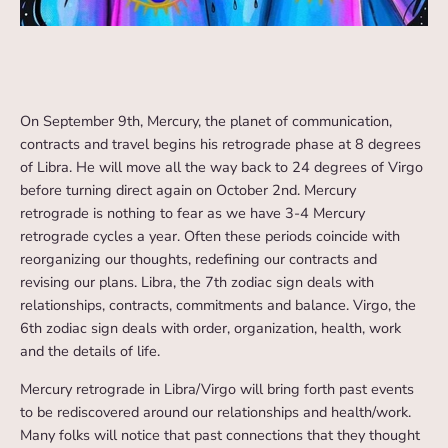
On September 9th, Mercury, the planet of communication,
contracts and travel begins his retrograde phase at 8 degrees
of Libra. He will move all the way back to 24 degrees of Virgo
before turning direct again on October 2nd. Mercury
retrograde is nothing to fear as we have 3-4 Mercury
retrograde cycles a year. Often these periods coincide with
reorganizing our thoughts, redefining our contracts and
revising our plans. Libra, the 7th zodiac sign deals with
relationships, contracts, commitments and balance. Virgo, the
6th zodiac sign deals with order, organization, health, work
and the details of life.
Mercury retrograde in Libra/Virgo will bring forth past events
to be rediscovered around our relationships and health/work.
Many folks will notice that past connections that they thought