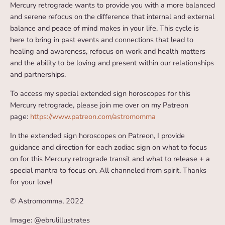
Mercury retrograde wants to provide you with a more balanced
and serene refocus on the difference that internal and external
balance and peace of mind makes in your life. This cycle is
here to bring in past events and connections that lead to
healing and awareness, refocus on work and health matters
and the ability to be loving and present within our relationships
and partnerships.
To access my special extended sign horoscopes for this
Mercury retrograde, please join me over on my Patreon
page:
https://www.patreon.com/astromomma
In the extended sign horoscopes on Patreon, I provide
guidance and direction for each zodiac sign on what to focus
on for this Mercury retrograde transit and what to release + a
special mantra to focus on. All channeled from spirit. Thanks
for your love!
© Astromomma, 2022
Image: @ebrulillustrates