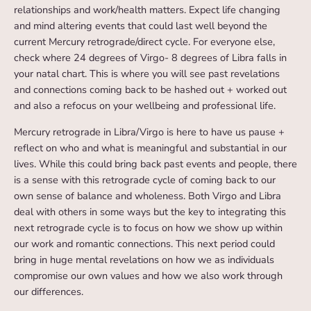
relationships and work/health matters. Expect life changing
and mind altering events that could last well beyond the
current Mercury retrograde/direct cycle. For everyone else,
check where 24 degrees of Virgo- 8 degrees of Libra falls in
your natal chart. This is where you will see past revelations
and connections coming back to be hashed out + worked out
and also a refocus on your wellbeing and professional life.
Mercury retrograde in Libra/Virgo is here to have us pause +
reflect on who and what is meaningful and substantial in our
lives. While this could bring back past events and people, there
is a sense with this retrograde cycle of coming back to our
own sense of balance and wholeness. Both Virgo and Libra
deal with others in some ways but the key to integrating this
next retrograde cycle is to focus on how we show up within
our work and romantic connections. This next period could
bring in huge mental revelations on how we as individuals
compromise our own values and how we also work through
our differences.