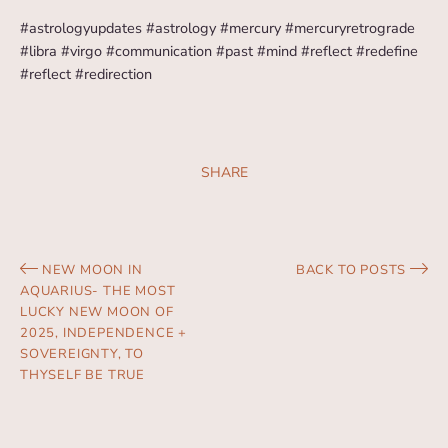
#astrologyupdates #astrology #mercury #mercuryretrograde
#libra #virgo #communication #past #mind #reflect #redefine
#reflect #redirection
SHARE
NEW MOON IN
BACK TO POSTS
AQUARIUS- THE MOST
LUCKY NEW MOON OF
2025, INDEPENDENCE +
SOVEREIGNTY, TO
THYSELF BE TRUE