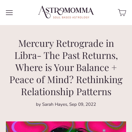
Mercury Retrograde in
Libra- The Past Returns,
Where is Your Balance +
Peace of Mind? Rethinking
Relationship Patterns
by Sarah Hayes
Sep 09, 2022