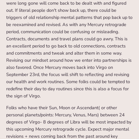
were long gone will come back to be dealt with and figured
out. If literal people don't show back up, there could be
triggers of old relationship mental patterns that pop back up to
be reexamined and revised. As with any Mercury retrograde
period, communication could be confusing or misleading.
Contracts, documents and travel plans could go awry. This is
an excellent period to go back to old connections, contracts
and commitments and tweak and alter them in some way.
Revising our mindset around how we enter into partnerships is
also favored. Once Mercury moves back into Virgo on
September 23rd, the focus will shift to reflecting and revising
our health and work routines. Some folks could be tempted to
redefine their day to day routines since this is also a focus for
the sign of Virgo.
Folks who have their Sun, Moon or Ascendant( or other
personal planets/points: Mercury, Venus, Mars) between 24
degrees of Virgo- 8 degrees of Libra will be most impacted by
this upcoming Mercury retrograde cycle. Expect major mental
revisions + news coming back from the past around key