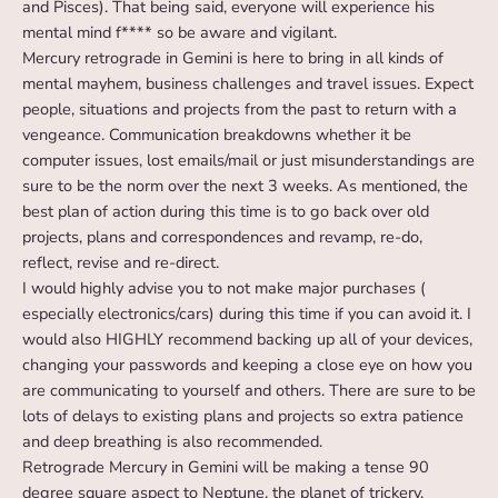
and Pisces). That being said, everyone will experience his
mental mind f**** so be aware and vigilant.
Mercury retrograde in Gemini is here to bring in all kinds of
mental mayhem, business challenges and travel issues. Expect
people, situations and projects from the past to return with a
vengeance. Communication breakdowns whether it be
computer issues, lost emails/mail or just misunderstandings are
sure to be the norm over the next 3 weeks. As mentioned, the
best plan of action during this time is to go back over old
projects, plans and correspondences and revamp, re-do,
reflect, revise and re-direct.
I would highly advise you to not make major purchases (
especially electronics/cars) during this time if you can avoid it. I
would also HIGHLY recommend backing up all of your devices,
changing your passwords and keeping a close eye on how you
are communicating to yourself and others. There are sure to be
lots of delays to existing plans and projects so extra patience
and deep breathing is also recommended.
Retrograde Mercury in Gemini will be making a tense 90
degree square aspect to Neptune, the planet of trickery,