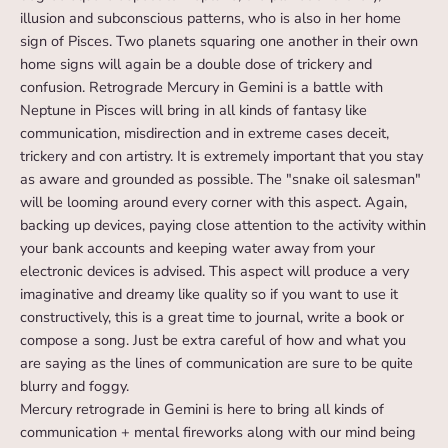
illusion and subconscious patterns, who is also in her home
sign of Pisces. Two planets squaring one another in their own
home signs will again be a double dose of trickery and
confusion. Retrograde Mercury in Gemini is a battle with
Neptune in Pisces will bring in all kinds of fantasy like
communication, misdirection and in extreme cases deceit,
trickery and con artistry. It is extremely important that you stay
as aware and grounded as possible. The "snake oil salesman"
will be looming around every corner with this aspect. Again,
backing up devices, paying close attention to the activity within
your bank accounts and keeping water away from your
electronic devices is advised. This aspect will produce a very
imaginative and dreamy like quality so if you want to use it
constructively, this is a great time to journal, write a book or
compose a song. Just be extra careful of how and what you
are saying as the lines of communication are sure to be quite
blurry and foggy.
Mercury retrograde in Gemini is here to bring all kinds of
communication + mental fireworks along with our mind being