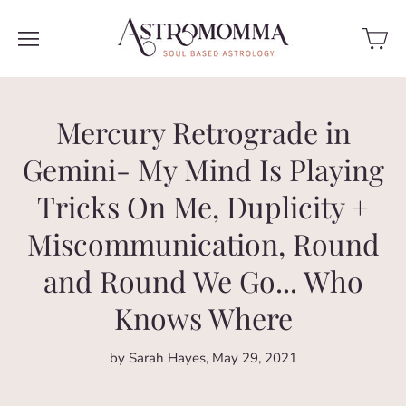
Mercury Retrograde in
Gemini- My Mind Is Playing
Tricks On Me, Duplicity +
Miscommunication, Round
and Round We Go... Who
Knows Where
by Sarah Hayes
May 29, 2021