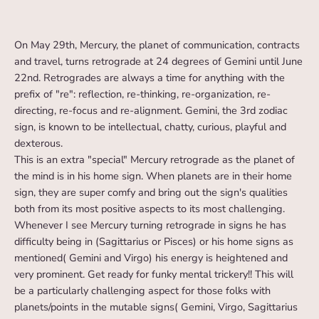
On May 29th, Mercury, the planet of communication, contracts
and travel, turns retrograde at 24 degrees of Gemini until June
22nd. Retrogrades are always a time for anything with the
prefix of "re": reflection, re-thinking, re-organization, re-
directing, re-focus and re-alignment. Gemini, the 3rd zodiac
sign, is known to be intellectual, chatty, curious, playful and
dexterous.
This is an extra "special" Mercury retrograde as the planet of
the mind is in his home sign. When planets are in their home
sign, they are super comfy and bring out the sign's qualities
both from its most positive aspects to its most challenging.
Whenever I see Mercury turning retrograde in signs he has
difficulty being in (Sagittarius or Pisces) or his home signs as
mentioned( Gemini and Virgo) his energy is heightened and
very prominent. Get ready for funky mental trickery!! This will
be a particularly challenging aspect for those folks with
planets/points in the mutable signs( Gemini, Virgo, Sagittarius