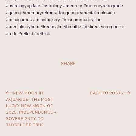
#astrologyupdate #astrology #mercury #mercuryretrograde
#gemini #mercuryretrogradeingemini #mentalconfusion
#mindgames #mindtrickery #miscommunication
#mentalmayhem #keepcalm #breathe #redirect #reorganize
#redo #reflect #rethink
SHARE
NEW MOON IN
BACK TO POSTS
AQUARIUS- THE MOST
LUCKY NEW MOON OF
2025, INDEPENDENCE +
SOVEREIGNTY, TO
THYSELF BE TRUE