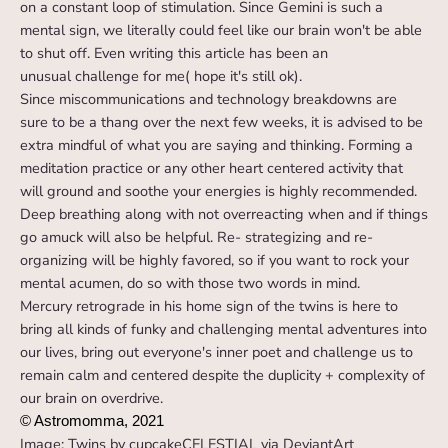
on a constant loop of stimulation. Since Gemini is such a
mental sign, we literally could feel like our brain won't be able
to shut off. Even writing this article has been an
unusual challenge for me( hope it's still ok).
Since miscommunications and technology breakdowns are
sure to be a thang over the next few weeks, it is advised to be
extra mindful of what you are saying and thinking. Forming a
meditation practice or any other heart centered activity that
will ground and soothe your energies is highly recommended.
Deep breathing along with not overreacting when and if things
go amuck will also be helpful. Re- strategizing and re-
organizing will be highly favored, so if you want to rock your
mental acumen, do so with those two words in mind.
Mercury retrograde in his home sign of the twins is here to
bring all kinds of funky and challenging mental adventures into
our lives, bring out everyone's inner poet and challenge us to
remain calm and centered despite the duplicity + complexity of
our brain on overdrive.
© Astromomma, 2021
Image: Twins by cupcakeCELESTIAL via DeviantArt